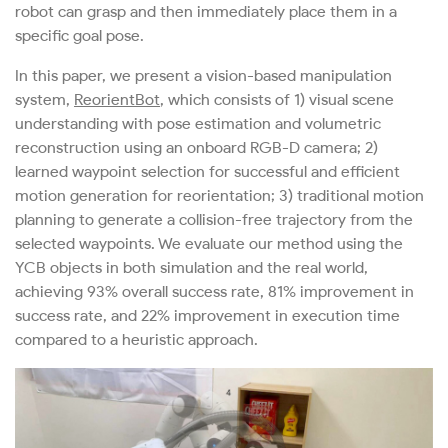
robot can grasp and then immediately place them in a
specific goal pose.
In this paper, we present a vision-based manipulation
system,
ReorientBot
, which consists of 1) visual scene
understanding with pose estimation and volumetric
reconstruction using an onboard RGB-D camera; 2)
learned waypoint selection for successful and efficient
motion generation for reorientation; 3) traditional motion
planning to generate a collision-free trajectory from the
selected waypoints. We evaluate our method using the
YCB objects in both simulation and the real world,
achieving 93% overall success rate, 81% improvement in
success rate, and 22% improvement in execution time
compared to a heuristic approach.