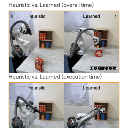
Heuristic vs. Learned (overall time)
Heuristic vs. Learned (execution time)