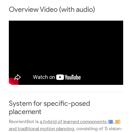
Overview Video (with audio)
System for specific-posed
placement
ReorientBot is
a hybrid of learned components (
,
)
and traditional motion planning
, consisting of 1) vision-