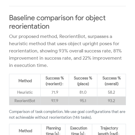
Baseline comparison for object
reorientation
Our proposed method, ReorientBot, surpasses a
heuristic method that uses object upright poses for
reorientation, showing 93% overall success rate, 81%
improvement in success rate, and 22% improvement
in execution time.
Success %
Success %
Success %
Method
(reorient)↑
(place)
(overall)
Heuristic
71.9
81.0
58.2
ReorientBot
97.9
95.1
93.2
Comparison of task completion. We use goal configurations that are
not achievable without reorientation (146 tasks).
Planning
Execution
Trajectory
Method
time [s]↓
time [s]↓
length [rad]↓