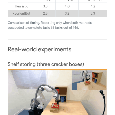
Heuristic
3.3
4.0
4.2
ReorientBot
2.5
3.2
3.3
Comparison of timing. Reporting only when both methods
succeeded to complete task; 38 tasks out of 146.
Real-world experiments
Shelf storing (three cracker boxes)