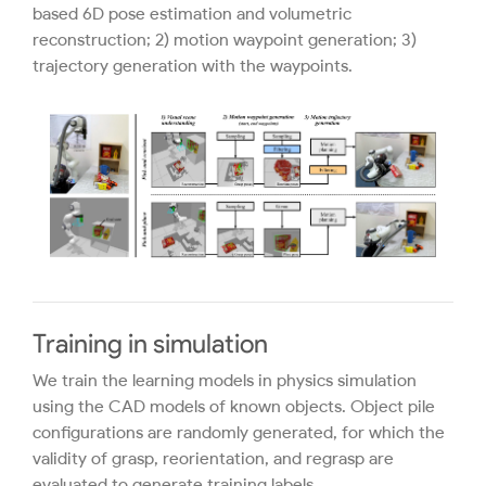
based 6D pose estimation and volumetric
reconstruction; 2) motion waypoint generation; 3)
trajectory generation with the waypoints.
Training in simulation
We train the learning models in physics simulation
using the CAD models of known objects. Object pile
configurations are randomly generated, for which the
validity of grasp, reorientation, and regrasp are
evaluated to generate training labels.