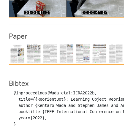
Paper
Bibtex
  @inproceedings{Wada:etal:ICRA2022b,

    title={{ReorientBot}: Learning Object Reorientat
    author={Kentaro Wada and Stephen James and Andrew
    booktitle={IEEE International Conference on Robo
    year={2022},

  }
