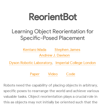
ReorientBot
Learning Object Reorientation for
Specific-Posed Placement
Kentaro Wada
Stephen James
Andrew J. Davison
Dyson Robotic Laboratory
,
Imperial College London
Paper
Video
Code
Robots need the capability of placing objects in arbitrary,
specific poses to rearrange the world and achieve various
valuable tasks. Object reorientation plays a crucial role in
this as objects may not initially be oriented such that the