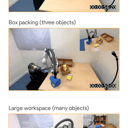
Box packing (three objects)
Large workspace (many objects)